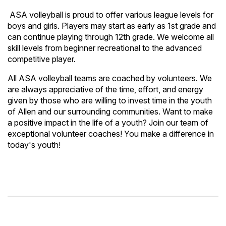
ASA volleyball is proud to offer various league levels for
boys and girls. Players may start as early as 1st grade and
can continue playing through 12th grade. We welcome all
skill levels from beginner recreational to the advanced
competitive player.
All ASA volleyball teams are coached by volunteers. We
are always appreciative of the time, effort, and energy
given by those who are willing to invest time in the youth
of Allen and our surrounding communities. Want to make
a positive impact in the life of a youth? Join our team of
exceptional volunteer coaches! You make a difference in
today's youth!