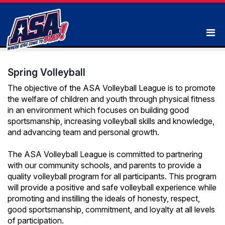
Spring Volleyball
The objective of the ASA Volleyball League is to promote
the welfare of children and youth through physical fitness
in an environment which focuses on building good
sportsmanship, increasing volleyball skills and knowledge,
and advancing team and personal growth.
The ASA Volleyball League is committed to partnering
with our community schools, and parents to provide a
quality volleyball program for all participants. This program
will provide a positive and safe volleyball experience while
promoting and instilling the ideals of honesty, respect,
good sportsmanship, commitment, and loyalty at all levels
of participation.