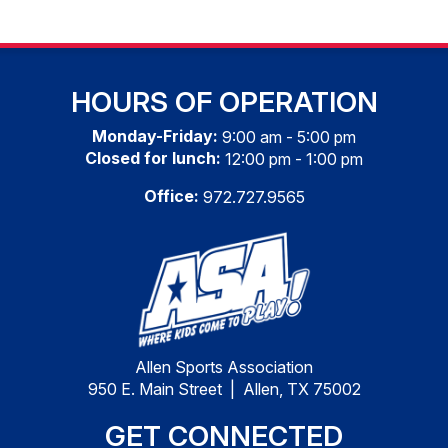
HOURS OF OPERATION
Monday-Friday:
9:00 am - 5:00 pm
Closed for lunch:
12:00 pm - 1:00 pm
Office:
972.727.9565
Allen Sports Association
950 E. Main Street | Allen, TX 75002
GET CONNECTED