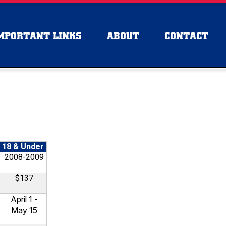
MPORTANT LINKS
ABOUT
CONTACT
18 & Under
2008-2009
$137
April 1 -
May 15