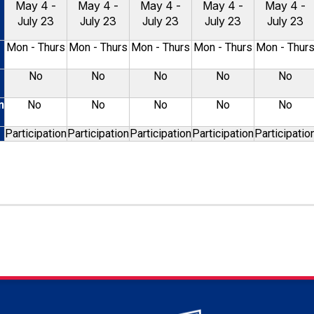
May 4 -
May 4 -
May 4 -
May 4 -
May 4 -
July 23
July 23
July 23
July 23
July 23
Mon - Thurs
Mon - Thurs
Mon - Thurs
Mon - Thurs
Mon - Thur
No
No
No
No
No
n
No
No
No
No
No
Participation
Participation
Participation
Participation
Participatio