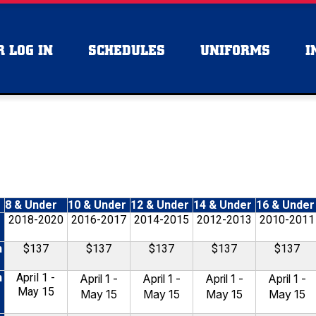
 LOG IN
SCHEDULES
UNIFORMS
I
8 & Under
10 & Under
12 & Under
14 & Under
16 & Under
2018-2020
2016-2017
2014-2015
2012-2013
2010-2011
n
$137
$137
$137
$137
$137
n
April 1 -
April 1 -
April 1 -
April 1 -
April 1 -
May 15
May 15
May 15
May 15
May 15