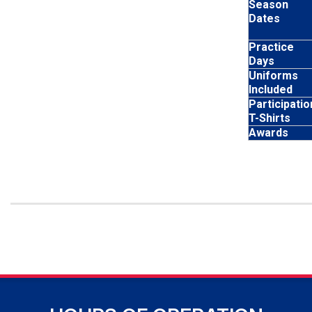
Season
Dates
Practice
Days
Uniforms
Included
Participatio
T-Shirts
Awards