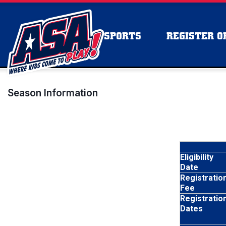
SPORTS
REGISTER OR
Season Information
Eligibility
Date
Registratio
Fee
Registratio
Dates