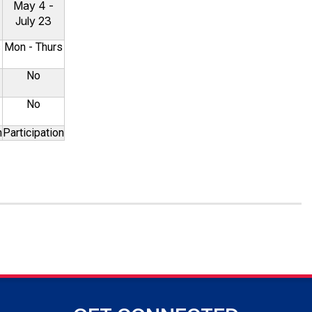
May 4 -
July 23
s
Mon - Thurs
No
No
n
Participation