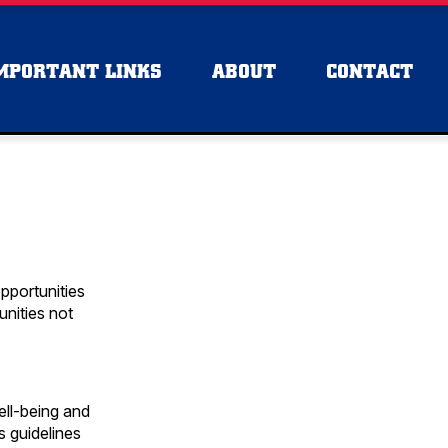
MPORTANT LINKS
ABOUT
CONTACT
pportunities
unities not
ell-being and
s guidelines