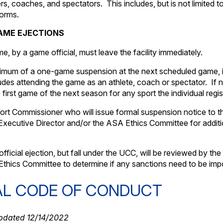
ers, coaches, and spectators. This includes, but is not limited 
forms.
AME EJECTIONS
e, by a game official, must leave the facility immediately.
inimum of a one-game suspension at the next scheduled game, 
es attending the game as an athlete, coach or spectator. If n
rst game of the next season for any sport the individual regist
Sport Commissioner who will issue formal suspension notice to t
he Executive Director and/or the ASA Ethics Committee for addit
fficial ejection, but fall under the UCC, will be reviewed by the
thics Committee to determine if any sanctions need to be imp
AL CODE OF CONDUCT
dated 12/14/2022