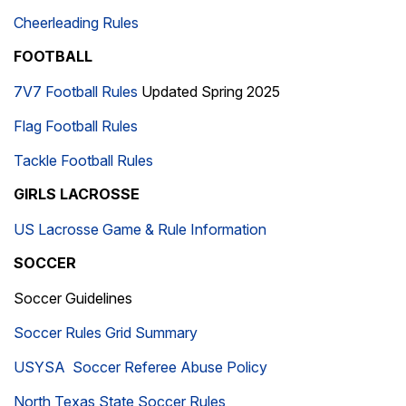
Cheerleading Rules
FOOTBALL
7V7 Football Rules
Updated Spring 2025
Flag Football Rules
Tackle Football Rules
GIRLS LACROSSE
US Lacrosse Game & Rule Information
SOCCER
Soccer Guidelines
Soccer Rules Grid Summary
USYSA Soccer Referee Abuse Policy
North Texas State Soccer Rules