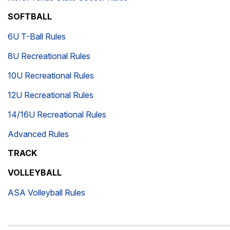
SOFTBALL
6U T-Ball Rules
8U Recreational Rules
10U Recreational Rules
12U Recreational Rules
14/16U Recreational Rules
Advanced Rules
TRACK
VOLLEYBALL
ASA Volleyball Rules