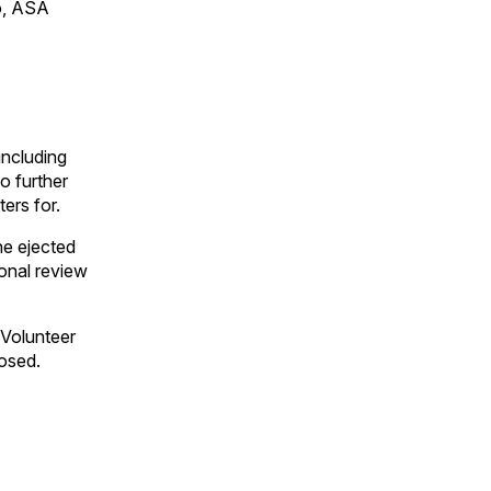
to, ASA
including
o further
ers for.
he ejected
ional review
 Volunteer
osed.