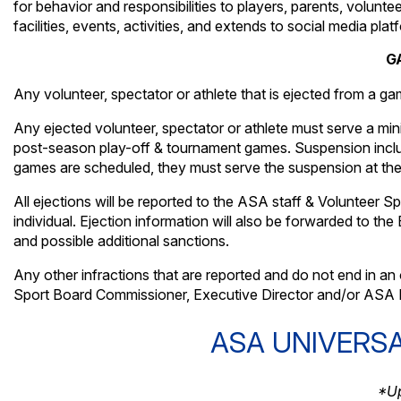
for behavior and responsibilities to players, parents, volunte
facilities, events, activities, and extends to social media plat
G
Any volunteer, spectator or athlete that is ejected from a gam
Any ejected volunteer, spectator or athlete must serve a m
post-season play-off & tournament games. Suspension includ
games are scheduled, they must serve the suspension at the fi
All ejections will be reported to the ASA staff & Volunteer 
individual. Ejection information will also be forwarded to t
and possible additional sanctions.
Any other infractions that are reported and do not end in an o
Sport Board Commissioner, Executive Director and/or ASA E
ASA UNIVERS
*Up