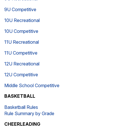
9U Competitive
10U Recreational
10U Competitive
11U Recreational
11U Competitive
12U Recreational
12U Competitive
Middle School Competitive
BASKETBALL
Basketball Rules
Rule Summary by Grade
CHEERLEADING