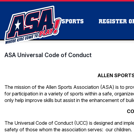
SPORTS
REGISTER OR
ASA Universal Code of Conduct
ALLEN SPORT
The mission of the Allen Sports Association (ASA) is to prov
for participation in a variety of sports within a safe, organ
only help improve skills but assist in the enhancement of bui
CO
The Universal Code of Conduct (UCC) is designed and imple
safety of those whom the association serves: our children.