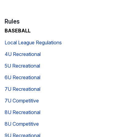
Rules
BASEBALL
Local League Regulations
4U Recreational
5U Recreational
6U Recreational
7U Recreational
7U Competitive
8U Recreational
8U Competitive
9U Recreational