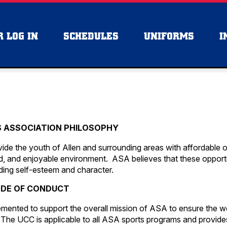
 LOG IN
SCHEDULES
UNIFORMS
I
S ASSOCIATION PHILOSOPHY
ide the youth of Allen and surrounding areas with affordable o
ized, and enjoyable environment. ASA believes that these opport
lding self-esteem and character.
DE OF CONDUCT
mented to support the overall mission of ASA to ensure the w
 The UCC is applicable to all ASA sports programs and provide