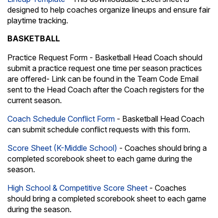
designed to help coaches organize lineups and ensure fair
playtime tracking.
BASKETBALL
Practice Request Form - Basketball Head Coach should
submit a practice request one time per season practices
are offered- Link can be found in the Team Code Email
sent to the Head Coach after the Coach registers for the
current season.
Coach Schedule Conflict Form
- Basketball Head Coach
can submit schedule conflict requests with this form.
Score Sheet (K-Middle School)
- Coaches should bring a
completed scorebook sheet to each game during the
season.
High School & Competitive Score Sheet
- Coaches
should bring a completed scorebook sheet to each game
during the season.