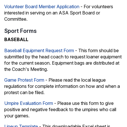
Volunteer Board Member Application
- For volunteers
interested in serving on an ASA Sport Board or
Committee.
Sport Forms
BASEBALL
Baseball Equipment Request Form
- This form should be
submitted by the head coach to request loaner equipment
for the current season. Equipment bags are distributed at
the Coach's Meeting.
Game Protest Form
- Please read the local league
regulations for complete information on how and when a
protest can be filed.
Umpire Evaluation Form
- Please use this form to give
positive and negative feedback to the umpires who call
your games.
Lineup Template
- This downloadable Excel sheet is