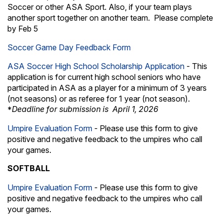
Soccer or other ASA Sport. Also, if your team plays
another sport together on another team. Please complete
by Feb 5
Soccer Game Day Feedback Form
ASA Soccer High School Scholarship Application
- This
application is for current high school seniors who have
participated in ASA as a player for a minimum of 3 years
(not seasons) or as referee for 1 year (not season).
Deadline for submission is April 1, 2026
*
Umpire Evaluation Form
- Please use this form to give
positive and negative feedback to the umpires who call
your games.
SOFTBALL
Umpire Evaluation Form
- Please use this form to give
positive and negative feedback to the umpires who call
your games.