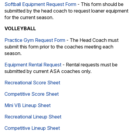
Softball Equipment Request Form
- This form should be
submitted by the head coach to request loaner equipment
for the current season.
VOLLEYBALL
Practice Gym Request Form
- The Head Coach must
submit this form prior to the coaches meeting each
season.
Equipment Rental Request
- Rental requests must be
submitted by current ASA coaches only.
Recreational Score Sheet
Competitive Score Sheet
Mini VB Lineup Sheet
Recreational Lineup Sheet
Competitive Lineup Sheet