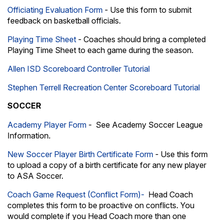
Officiating Evaluation Form
- Use this form to submit
feedback on basketball officials.
Playing Time Sheet
- Coaches should bring a completed
Playing Time Sheet to each game during the season.
Allen ISD Scoreboard Controller Tutorial
Stephen Terrell Recreation Center Scoreboard Tutorial
SOCCER
Academy Player Form
- See
Academy Soccer League
Information.
New Soccer Player Birth Certificate Form
- Use this form
to upload a copy of a birth certificate for any new player
to ASA Soccer.
Coach Game Request (Conflict Form)-
Head Coach
completes this form to be proactive on conflicts. You
would complete if you Head Coach more than one