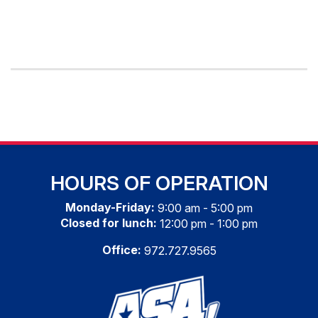
HOURS OF OPERATION
Monday-Friday:
9:00 am - 5:00 pm
Closed for lunch:
12:00 pm - 1:00 pm
Office:
972.727.9565