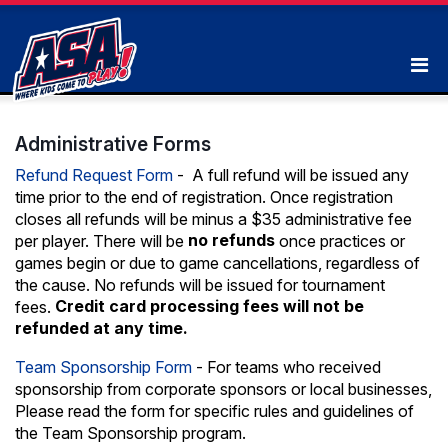
Administrative Forms
Refund Request Form
- A full refund will be issued any
time prior to the end of registration. Once registration
closes all refunds will be minus a $35 administrative fee
no refunds
per player. There will be
once practices or
games begin or due to game cancellations, regardless of
the cause. No refunds will be issued for tournament
Credit card processing fees will not be
fees.
refunded at any time.
Team Sponsorship Form
- For teams who received
sponsorship from corporate sponsors or local businesses,
Please read the form for specific rules and guidelines of
the Team Sponsorship program.