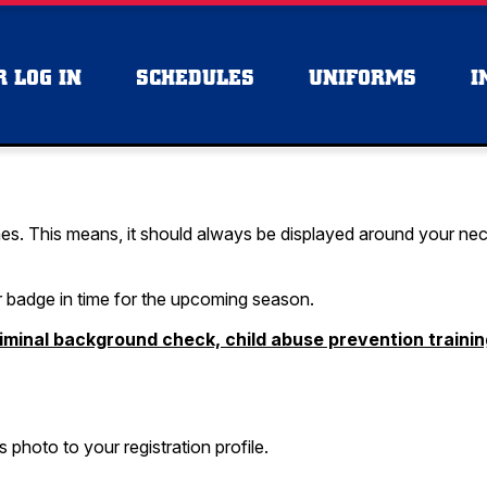
 LOG IN
SCHEDULES
UNIFORMS
I
es. This means, it should always be displayed around your neck o
r badge in time for the upcoming season.
iminal background check, child abuse prevention traini
photo to your registration profile.