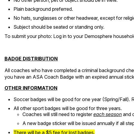
No other person, pet or object should be in view.
Plain background preferred.
No hats, sunglasses or other headwear, except for religi
Subject should be seated or standing only.
To submit your photo: Log in to your Demosphere household
BADGE DISTRIBUTION
All coaches who have completed a criminal background check,
you have an ASA Coach Badge with an expired annual sticker 
OTHER INFORMATION
Soccer badges will be good for one year (Spring/Fall). R
All other sport badges will be good for three years.
Coaches will still need to register
each season
and c
A new badge sticker will be issued annually if all s
There will be a $5 fee for lost badges.