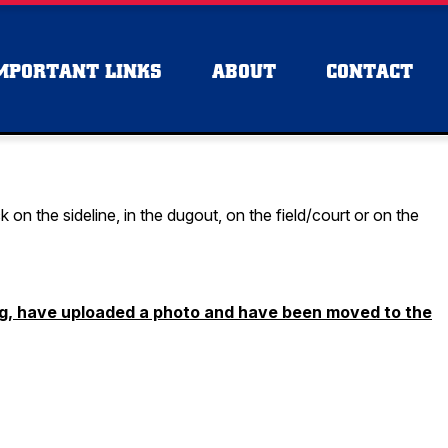
MPORTANT LINKS
ABOUT
CONTACT
n the sideline, in the dugout, on the field/court or on the
ng, have uploaded a photo and have been moved to the