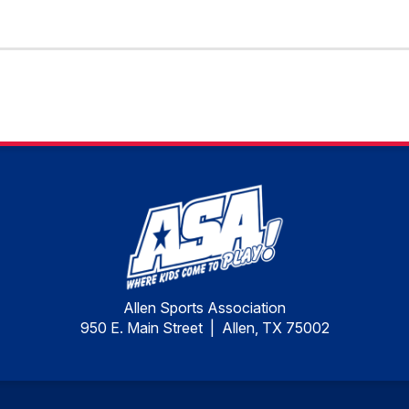
Allen Sports Association
950 E. Main Street | Allen, TX 75002