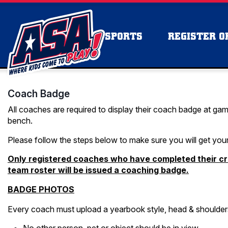
SPORTS
REGISTER OR
Coach Badge
All coaches are required to display their coach badge at gam
bench.
Please follow the steps below to make sure you will get you
Only registered coaches who have completed their cr
team roster will be issued a coaching badge.
BADGE PHOTOS
Every coach must upload a yearbook style, head & shoulders 