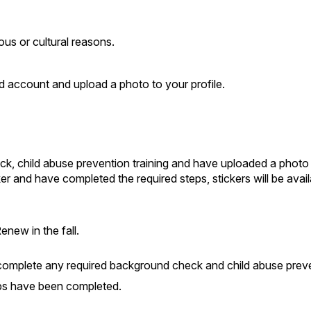
ous or cultural reasons.
 account and upload a photo to your profile.
 child abuse prevention training and have uploaded a photo ar
and have completed the required steps, stickers will be avail
enew in the fall.
omplete any required background check and child abuse preven
teps have been completed.