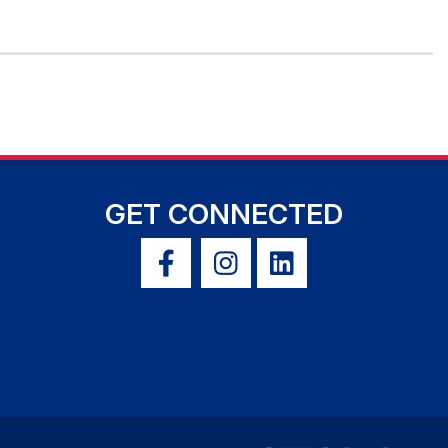
GET CONNECTED