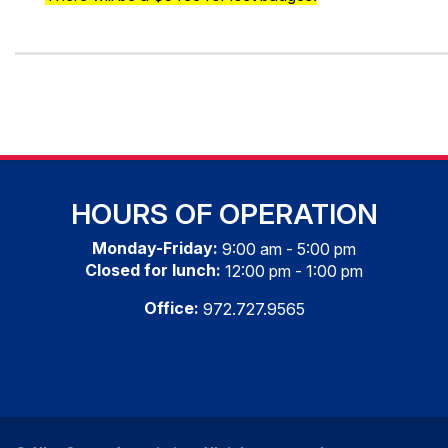
HOURS OF OPERATION
Monday-Friday:
9:00 am - 5:00 pm
Closed for lunch:
12:00 pm - 1:00 pm
Office:
972.727.9565