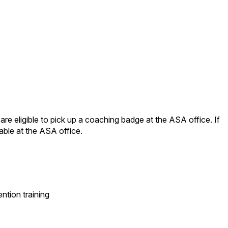
e eligible to pick up a coaching badge at the ASA office. If
able at the ASA office.
tion training