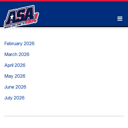
February 2026
March 2026
April 2026
May 2026
June 2026
July 2026