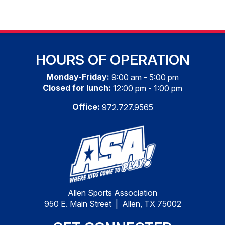
HOURS OF OPERATION
Monday-Friday:
9:00 am - 5:00 pm
Closed for lunch:
12:00 pm - 1:00 pm
Office:
972.727.9565
Allen Sports Association
950 E. Main Street | Allen, TX 75002